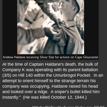
Andrew Haldane receiving Silver Star for actions on Cape Gloucester
At the time of Captain Haldane's death, the bulk of
Company K was operating with its parent battalion
(3/5) on Hill 140 within the Umurbrogol Pocket. In an
attempt to orient himself to the strange terrain his
company was occupying, Haldane raised his head
and looked over a ridge. A sniper's bullet killed him
instantly." (He was killed October 12, 1944.)