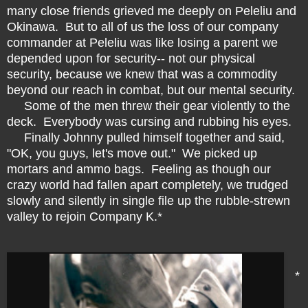
many close friends grieved me deeply on Peleliu and
Okinawa. But to all of us the loss of our company
commander at Peleliu was like losing a parent we
depended upon for security-- not our physical
security, because we knew that was a commodity
beyond our reach in combat, but our mental security.
Some of the men threw their gear violently to the
deck. Everybody was cursing and rubbing his eyes.
Finally Johnny pulled himself together and said,
"OK, you guys, let's move out." We picked up
mortars and ammo bags. Feeling as though our
crazy world had fallen apart completely, we trudged
slowly and silently in single file up the rubble
-
strewn
valley to rejoin Company K.*
*