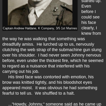
started up.
Even
before I
could see
his face
clearly, I
Captain Andrew Haldane, K Company, 3/5 1st Marines
knew from
the way he was walking that something was
dreadfully amiss. He lurched up to us, nervously
clutching the web strap of the submachine gun slung
over his shoulder. I had never seen Johnny nervous
before, even under the thickest fire, which he seemed
to regard as a nuisance that interfered with his
carrying out his job.
His tired face was contorted with emotion, his
brow was knitted tightly, and his bloodshot eyes
appeared moist. It was obvious he had something
fearful to tell us. We shuffled to a halt.
..."Howdy, Johnny," someone said as he came up