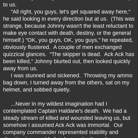
to us.
"All right, you guys, let's get squared away here,"
he said looking in every direction but at us. (This was
strange, because Johnny wasn't the least reluctant to
make eye contact with death, destiny, or the general
himself.) "OK, you guys, OK, you guys," he repeated,
obviously flustered. A couple of men exchanged
quizzical glances. "The skipper is dead. Ack Ack has
been killed," Johnny blurted out, then looked quickly
away from us.
I was stunned and sickened. Throwing my ammo
bag down, I turned away from the others, sat on my
helmet, and sobbed quietly.
...Never in my wildest imagination had I
contemplated Captain Haldane's death. We had a
steady stream of killed and wounded leaving us, but
somehow I assumed Ack Ack was immortal. Our
company commander represented stability and