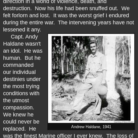
direction in a world of violence, death, and
destruction. Now his life had been snuffed out. We
felt forlorn and lost. It was the worst grief I endured
during the entire war. The intervening years have not
lessened it any.
Capt. Andy
Haldane wasn't
an idol. He was
human. But he
commanded
our individual
destinies under
the most trying
conditions with
the utmost
compassion.
We knew he
could never be
Andrew Haldane, 1941
replaced. He
was the finest Marine officer I ever knew. The loss of