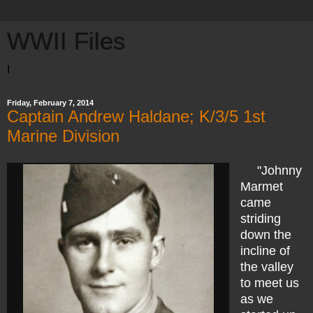
WWII Files
I
Friday, February 7, 2014
Captain Andrew Haldane; K/3/5 1st
Marine Division
"Johnny
Marmet
came
striding
down the
incline of
the valley
to meet us
as we