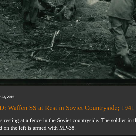
 23, 2016
 Waffen SS at Rest in Soviet Countryside; 1941
s resting at a fence in the Soviet countryside. The soldier in t
d on the left is armed with MP-38.