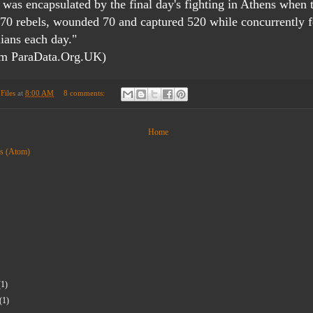
was encapsulated by the final day's fighting in Athens when 
170 rebels, wounded 70 and captured 520 while concurrently 
lians each day."
om ParaData.Org.UK)
Files
at
8:00 AM
8 comments:
Home
ts (Atom)
(1)
(1)