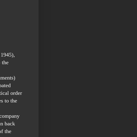
 1945),
 the
iments)
pated
ical order
s to the
s company
on back
f the