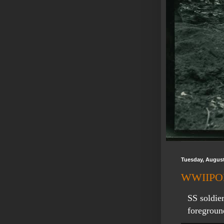
Tuesday, August
WWIIPOD:
SS soldier
foregroun