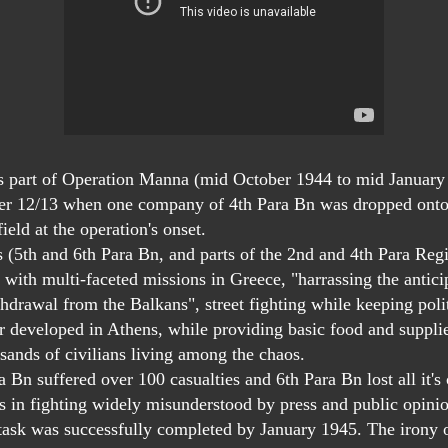
art of Operation Manna (mid October 1944 to mid January
er 12/13 when one company of 4th Para Bn was dropped onto
ield at the operation's onset.
ts (5th and 6th Para Bn, and parts of the 2nd and 4th Para Reg
 with multi-faceted missions in Greece, "harrassing the antici
drawal from the Balkans", street fighting while keeping polit
r developed in Athens, while providing basic food and supplie
usands of civilians living among the chaos.
n suffered over 100 casualties and 6th Para Bn lost all it'
in fighting widely misunderstood by press and public opini
ask was successfully completed by January 1945. The irony o