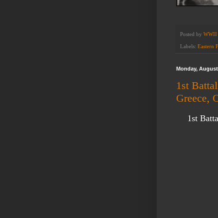
Posted by
WWII 
Labels:
Eastern 
Monday, August 
1st Batta
Greece, 
1st Batt