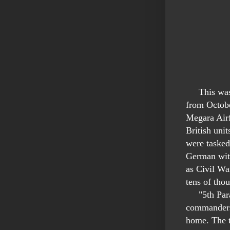
This was p
from Octob
Megara Airf
British uni
were tasked
German with
as Civil Wa
tens of tho
"5th Para B
commanders 
home. The t