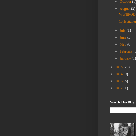
►
October
(1
▼
August
(2)
WWIIPOD: W
1st Battali
►
July
(1)
►
June
(3)
►
May
(6)
►
February
(
►
January
(1
►
2015
(20)
►
2014
(9)
►
2013
(5)
►
2012
(1)
Search This Blog