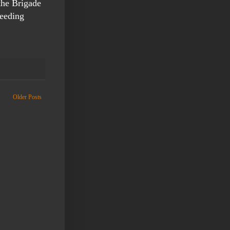
the Brigade
feeding
Older Posts