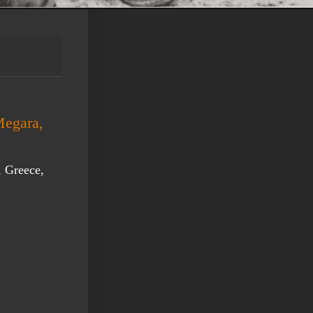
Megara,
, Greece,