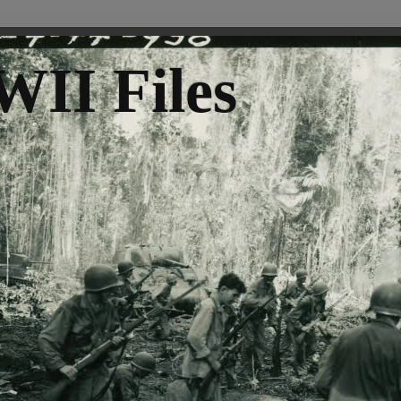
II Files