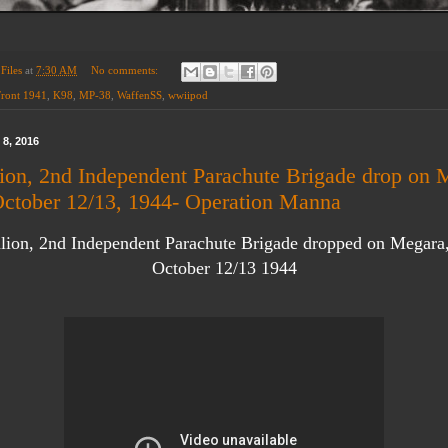
Files
at
7:30 AM
No comments:
Front 1941
,
K98
,
MP-38
,
WaffenSS
,
wwiipod
8, 2016
lion, 2nd Independent Parachute Brigade drop on 
October 12/13, 1944- Operation Manna
alion, 2nd Independent Parachute Brigade dropped on Megara
October 12/13 1944