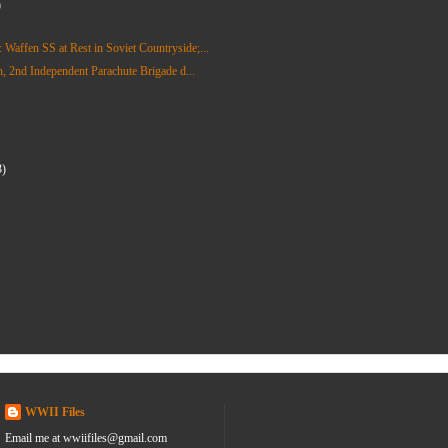
)
affen SS at Rest in Soviet Countryside;...
on, 2nd Independent Parachute Brigade d...
3)
)
WWII Files
Email me at wwiifiles@gmail.com