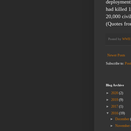
deployment 
had killed 
20,000 civi
(Quotes fr
Posted by
WWII 
Newer Posts
Subscribe to:
Pos
Blog Archive
►
2020
(2)
►
2019
(9)
►
2017
(1)
▼
2016
(19)
►
December
►
November